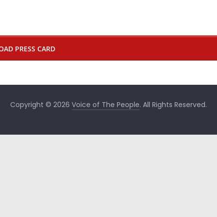
OAD PRESS CARD
Copyright © 2026
Voice of The People
. All Rights Reserved.