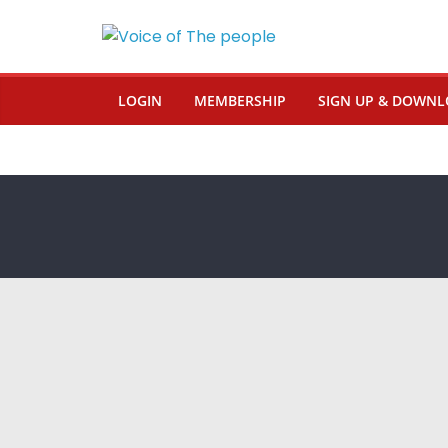
LOGIN
MEMBERSHIP
SIGN UP & DOWNL